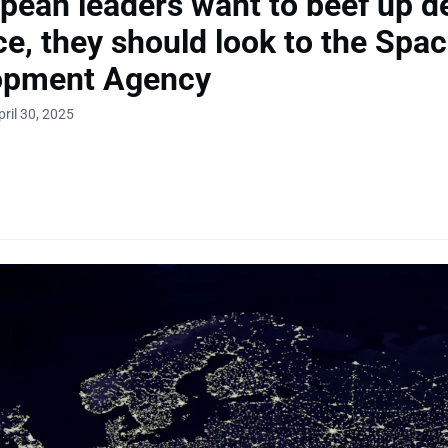
opean leaders want to beef up d
ce, they should look to the Spa
opment Agency
ril 30, 2025