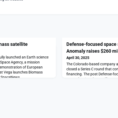
ass satellite
Defense-focused space 
Anomaly raises $260 mil
ully launched an Earth science
April 30, 2025
n Space Agency, a mission
The Colorado-based company an
 demonstration of European
closed a Series C round that co
ost Vega launches Biomass
financing. The post Defense-fo
on SpaceNews.
Anomaly raises $260 million app
SpaceNews.