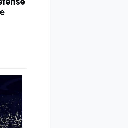
efense
ce