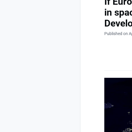
If Eur
in spa
Devel
Published on Ap