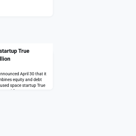
startup True
lion
nounced April 30 that it
mbines equity and debt
cused space startup True
eared first on