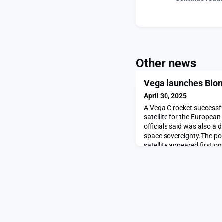
Other news
Vega launches Biom
April 30, 2025
A Vega C rocket successf
satellite for the Europea
officials said was also a
space sovereignty.The p
satellite appeared first 