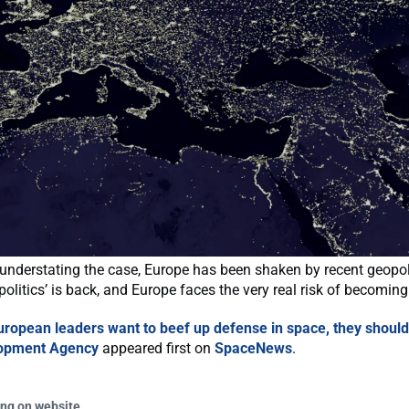
f understating the case, Europe has been shaken by recent geopoli
politics’ is back, and Europe faces the very real risk of becoming
European leaders want to beef up defense in space, they should
opment Agency
appeared first on
SpaceNews
.
ing on website