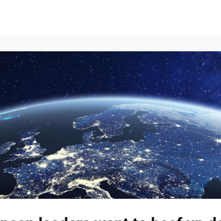
Events
News
Opportunities
Groups
Resources
About