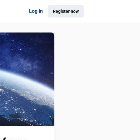
Log in
Register now