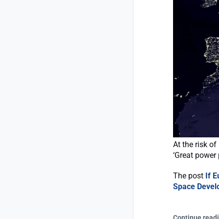
At the risk o
‘Great power 
The post
If 
Space Devel
Continue read