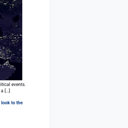
tical events.
 a […]
 look to the