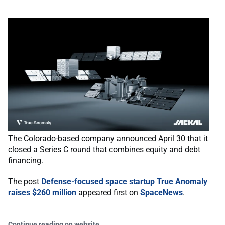
The Colorado-based company announced April 30 that it
closed a Series C round that combines equity and debt
financing.
The post
Defense-focused space startup True Anomaly
raises $260 million
appeared first on
SpaceNews
.
Continue reading on website