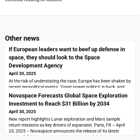
Other news
If European leaders want to beef up defense in
space, they should look to the Space
Development Agency
April 30, 2025
At the risk of understating the case, Europe has been shaken by
recent geopolitical events. ‘Great power politics’ is back, and
Europe faces the very real risk of becoming a […]The post If
Novaspace Forecasts Global Space Exploration
European leaders want to beef up defense in space, they should
Investment to Reach $31 Billion by 2034
look to the Space Development Agency appeared first on
SpaceNews.
April 30, 2025
New report highlights Lunar exploration and Mars sample
return missions as key drivers of expansion. Paris, FR – April
23, 2025 – Novaspace announces the release of its latest
market […]The post Novaspace Forecasts Global Space