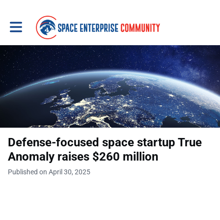
Toggle main navigation
Defense-focused space startup True
Anomaly raises $260 million
Published on April 30, 2025