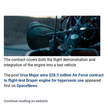
The contract covers both the flight demonstration and
integration of the engine into a test vehicle
The post
Ursa Major wins $28.5 million Air Force contract
to flight-test Draper engine for hypersonic use
appeared
first on
SpaceNews
.
Continue reading on website