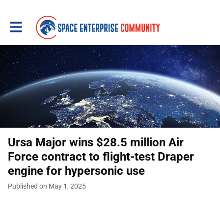
Toggle main navigation
Ursa Major wins $28.5 million Air
Force contract to flight-test Draper
engine for hypersonic use
Published on May 1, 2025