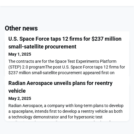
Other news
U.S. Space Force taps 12 firms for $237 million
small-satellite procurement
May 1, 2025
The contracts are for the Space Test Experiments Platform
(STEP) 2.0 programThe post U.S. Space Force taps 12 firms for
$237 million small-satellite procurement appeared first on
SpaceNews.
Radian Aerospace unveils plans for reentry
vehicle
May 2, 2025
Radian Aerospace, a company with long-term plans to develop
a spaceplane, intends first to develop a reentry vehicle as both
a technology demonstrator and for hypersonic test
applications.The post Radian Aerospace unveils plans for
reentry vehicle appeared first on SpaceNews.