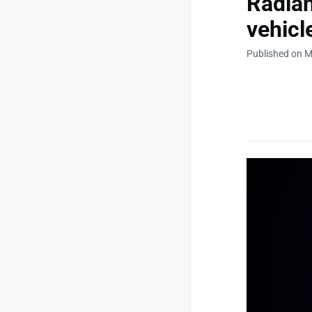
Radian
vehicl
Published on M