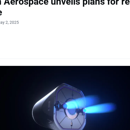
 Aerospace unveils plans for re
e
ay 2, 2025