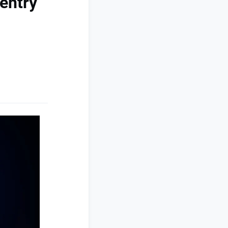
entry