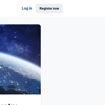
Log in
Register now