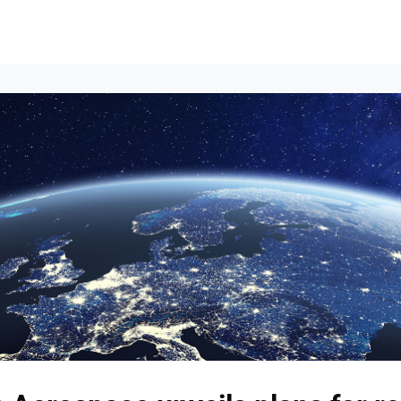
Events
News
Opportunities
Groups
Resources
About