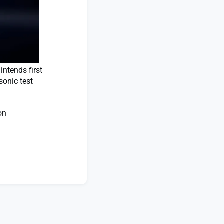
ntends first
sonic test
on