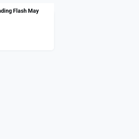
nding Flash May