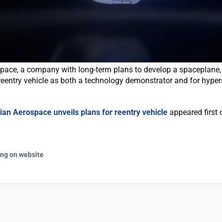
ace, a company with long-term plans to develop a spaceplane, i
reentry vehicle as both a technology demonstrator and for hyper
ian Aerospace unveils plans for reentry vehicle
appeared first 
ing on website