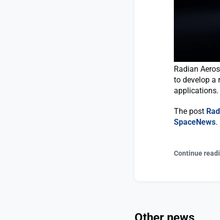
Radian Aerosp
to develop a 
applications.
The post
Rad
SpaceNews
.
Continue read
Other news