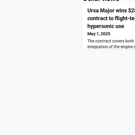
Ursa Major wins $28
contract to flight-t
hypersonic use
May 1, 2025
The contract covers both
integration of the engine 
Major wins $28.5 million A
Draper engine for hyperso
SpaceNews.