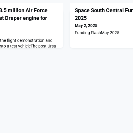
.5 million Air Force
Space South Central Fu
est Draper engine for
2025
May 2, 2025
Funding FlashMay 2025
 the flight demonstration and
into a test vehicleThe post Ursa
ir Force contract to flight-test
nic use appeared first on