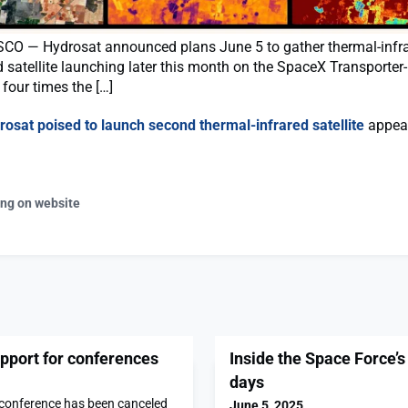
O — Hydrosat announced plans June 5 to gather thermal-infr
 satellite launching later this month on the SpaceX Transporter-
four times the […]
rosat poised to launch second thermal-infrared satellite
appear
ing on website
port for conferences
Inside the Space Force’s
days
 conference has been canceled
June 5, 2025