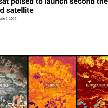
at poised to launch second th
d satellite
une 5, 2025