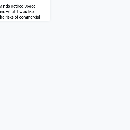
 Minds Retired Space
ns what it was like
the risks of commercial
ct U.S. satellites in
 Force’s unconstrained
paceNews.