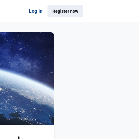
Log in
Register now