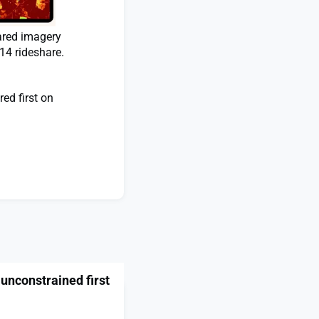
ared imagery
14 rideshare.
ed first on
 unconstrained first