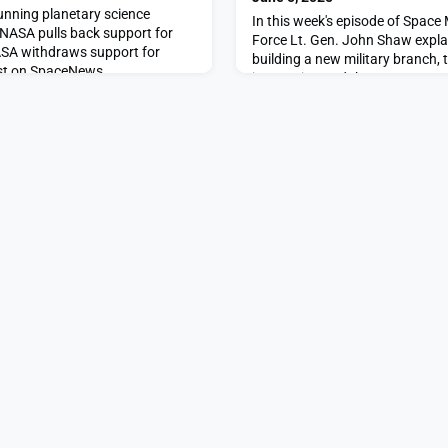
running planetary science
In this week's episode of Space
 NASA pulls back support for
Force Lt. Gen. John Shaw explai
ASA withdraws support for
building a new military branch, 
rst on SpaceNews.
integration and the race to prote
orbit.The post Inside the Space
first days appeared first on S