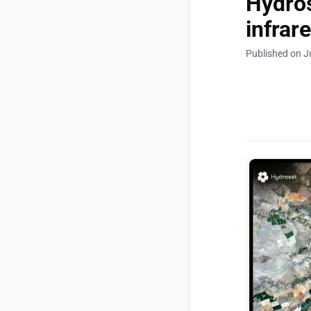
Hydros
infrare
Published on J