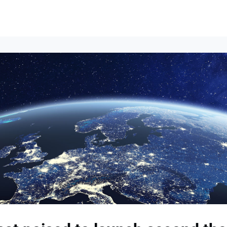
Events
News
Opportunities
Groups
Resources
About