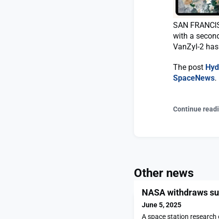
SAN FRANCISC
with a second
VanZyl-2 has 
The post
Hyd
SpaceNews
.
Continue read
Other news
NASA withdraws sup
June 5, 2025
A space station research