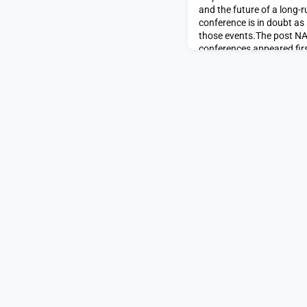
and the future of a long-
conference is in doubt as
those events.The post N
conferences appeared fi