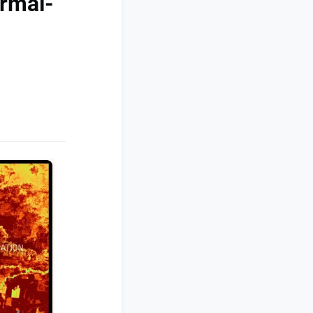
ermal-