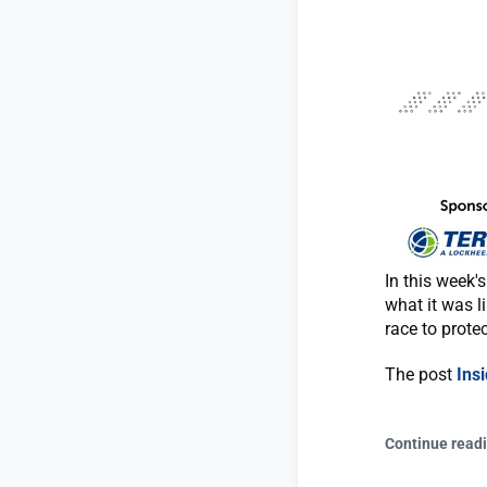
In this week
what it was l
race to protec
The post
Ins
Continue read