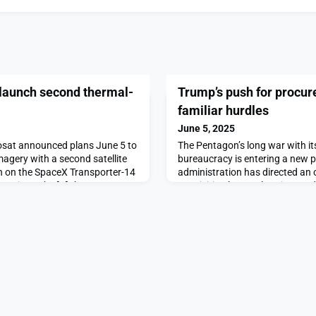
 launch second thermal-
Trump’s push for procu
familiar hurdles
June 5, 2025
at announced plans June 5 to
The Pentagon’s long war with i
magery with a second satellite
bureaucracy is entering a new 
th on the SpaceX Transporter-14
administration has directed an 
our times the […]The post
acquisition by accelerating mo
h second thermal-infrared
commercial […]The post Trump’
on SpaceNews.
reform faces familiar hurdles ap
SpaceNews.