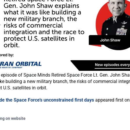
's episode of Space Minds Retired Space Force Lt. Gen. John Sh
ike building a new military branch, the risks of commercial integ
t U.S. satellites in orbit.
ide the Space Force’s unconstrained first days
appeared first o
ing on website