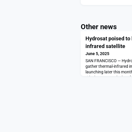
Other news
Hydrosat poised to
infrared satellite
June 5, 2025
SAN FRANCISCO — Hydros
gather thermal-infrared i
launching later this mon
rideshare. VanZyl-2 has f
Hydrosat poised to launc
satellite appeared first 