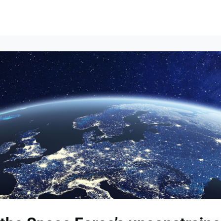
Events
News
Opportunities
Groups
Resources
About