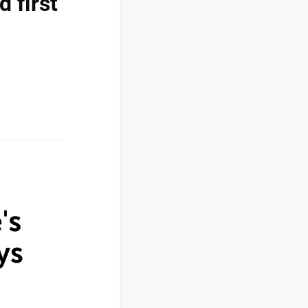
 first