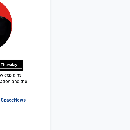
aw explains
ration and the
n
SpaceNews
.