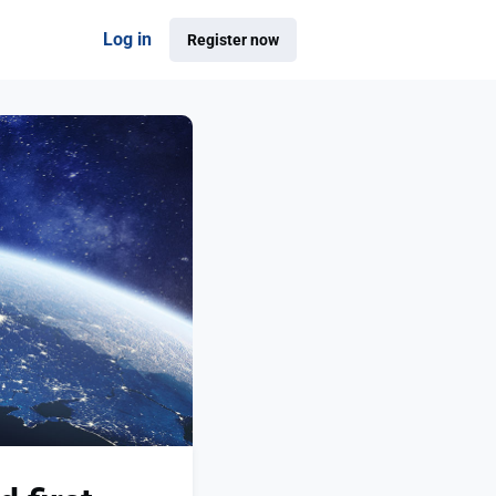
Log in
Register now