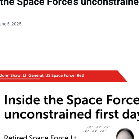
 the Space Force’s unconstrained
une 5, 2025