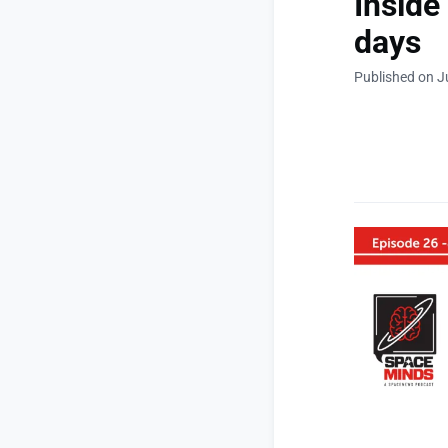
Inside
days
Published on J