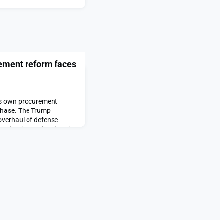
rement reform faces
ts own procurement
phase. The Trump
overhaul of defense
dernization and embracing
s push for procurement
peared first on