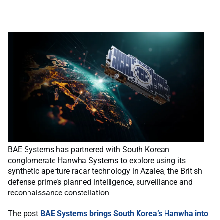
BAE Systems has partnered with South Korean
conglomerate Hanwha Systems to explore using its
synthetic aperture radar technology in Azalea, the British
defense prime’s planned intelligence, surveillance and
reconnaissance constellation.
The post
BAE Systems brings South Korea’s Hanwha into