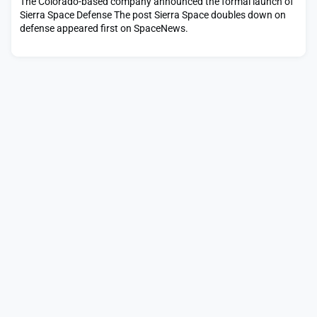
The Colorado-based company announced the formal launch of
Sierra Space Defense The post Sierra Space doubles down on
defense appeared first on SpaceNews.