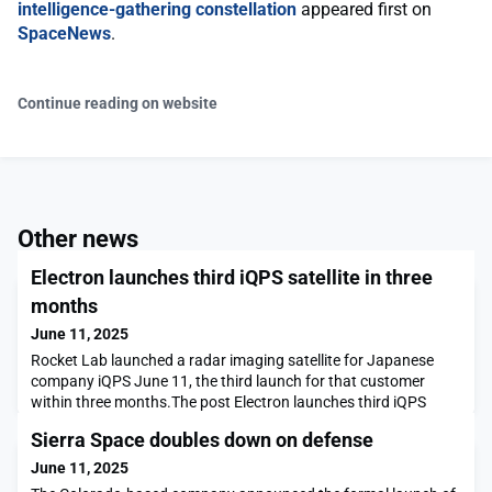
intelligence-gathering constellation
appeared first on
SpaceNews
.
Continue reading on website
Other news
Electron launches third iQPS satellite in three
months
June 11, 2025
Rocket Lab launched a radar imaging satellite for Japanese
company iQPS June 11, the third launch for that customer
within three months.The post Electron launches third iQPS
satellite in three months appeared first on SpaceNews.
Sierra Space doubles down on defense
June 11, 2025