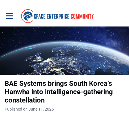
Toggle main navigation
BAE Systems brings South Korea’s
Hanwha into intelligence-gathering
constellation
Published on June 11, 2025