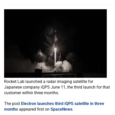
Rocket Lab launched a radar imaging satellite for
Japanese company iQPS June 11, the third launch for that
customer within three months.
The post
Electron launches third iQPS satellite in three
months
appeared first on
SpaceNews
.