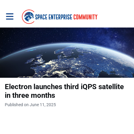
Toggle main navigation
Electron launches third iQPS satellite
in three months
Published on June 11, 2025