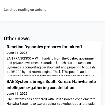
Continue reading on website
Other news
Reaction Dynamics prepares for takeoff
June 11, 2025
SAN FRANCISCO – With funding from the Quebec government
and private investment, Canadian launch startup Reaction
Dynamics is completing development and preparing to qualify
its RE-202 hybrid rocket engine. The […]The post Reaction
Dynamics prepares for takeoff appeared first on SpaceNews.
BAE Systems brings South Korea’s Hanwha into
intelligence-gathering constellation
June 11, 2025
BAE Systems has partnered with South Korean conglomerate
Hanwha Systems to explore using its synthetic aperture radar