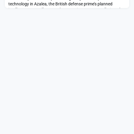
technology in Azalea, the British defense prime’s planned
intelligence, surveillance and reconnaissance constellation.The
post BAE Systems brings South Korea’s Hanwha into
intelligence-gathering constellation appeared first on
SpaceNews.