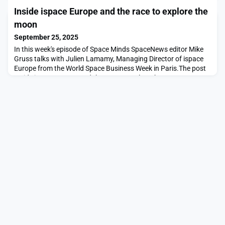
Axiom space station module appeared first on SpaceNews.
Inside ispace Europe and the race to explore the
moon
September 25, 2025
In this week's episode of Space Minds SpaceNews editor Mike
Gruss talks with Julien Lamamy, Managing Director of ispace
Europe from the World Space Business Week in Paris.The post
Inside ispace Europe and the race to explore the moon
appeared first on SpaceNews.