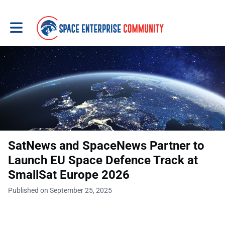
Toggle main navigation
SatNews and SpaceNews Partner to
Launch EU Space Defence Track at
SmallSat Europe 2026
Published on September 25, 2025