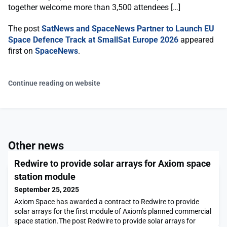
together welcome more than 3,500 attendees […]
The post
SatNews and SpaceNews Partner to Launch EU
Space Defence Track at SmallSat Europe 2026
appeared
first on
SpaceNews
.
Continue reading on website
Other news
Redwire to provide solar arrays for Axiom space
station module
September 25, 2025
Axiom Space has awarded a contract to Redwire to provide
solar arrays for the first module of Axiom’s planned commercial
space station.The post Redwire to provide solar arrays for