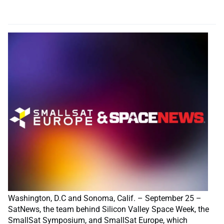
Washington, D.C and Sonoma, Calif. – September 25 –
SatNews, the team behind Silicon Valley Space Week, the
SmallSat Symposium, and SmallSat Europe, which