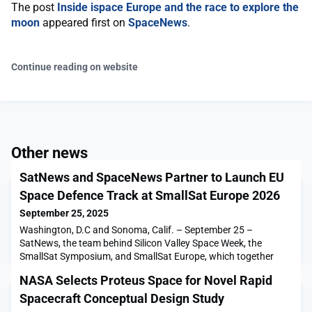
The post
Inside ispace Europe and the race to explore the
moon
appeared first on
SpaceNews
.
Continue reading on website
Other news
SatNews and SpaceNews Partner to Launch EU
Space Defence Track at SmallSat Europe 2026
September 25, 2025
Washington, D.C and Sonoma, Calif. – September 25 –
SatNews, the team behind Silicon Valley Space Week, the
SmallSat Symposium, and SmallSat Europe, which together
welcome more than 3,500 attendees […]The post SatNews and
NASA Selects Proteus Space for Novel Rapid
SpaceNews Partner to Launch EU Space Defence Track at
SmallSat Europe 2026 appeared first on SpaceNews.
Spacecraft Conceptual Design Study