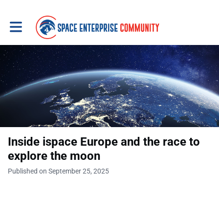
Toggle main navigation
Inside ispace Europe and the race to
explore the moon
Published on September 25, 2025