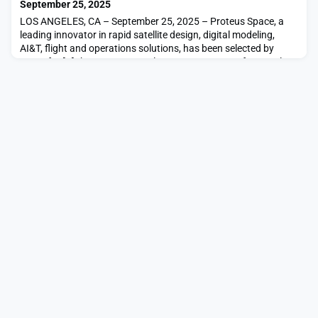
September 25, 2025
LOS ANGELES, CA – September 25, 2025 – Proteus Space, a
leading innovator in rapid satellite design, digital modeling,
AI&T, flight and operations solutions, has been selected by
NASA for […]The post NASA Selects Proteus Space for Novel
Rapid Spacecraft Conceptual Design Study appeared first on
SpaceNews.