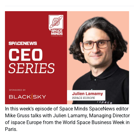
In this week's episode of Space Minds SpaceNews editor
Mike Gruss talks with Julien Lamamy, Managing Director
of ispace Europe from the World Space Business Week in
Paris.